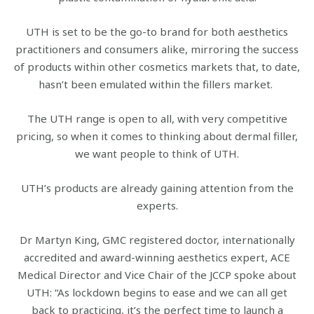
UTH is set to be the go-to brand for both aesthetics
practitioners and consumers alike, mirroring the success
of products within other cosmetics markets that, to date,
hasn’t been emulated within the fillers market.
The UTH range is open to all, with very competitive
pricing, so when it comes to thinking about dermal filler,
we want people to think of UTH.
UTH’s products are already gaining attention from the
experts.
Dr Martyn King, GMC registered doctor, internationally
accredited and award-winning aesthetics expert, ACE
Medical Director and Vice Chair of the JCCP spoke about
UTH: “As lockdown begins to ease and we can all get
back to practicing, it’s the perfect time to launch a