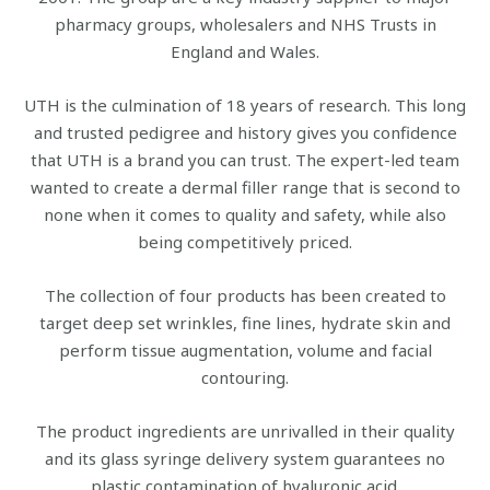
pharmacy groups, wholesalers and NHS Trusts in
England and Wales.
UTH is the culmination of 18 years of research. This long
and trusted pedigree and history gives you confidence
that UTH is a brand you can trust. The expert-led team
wanted to create a dermal filler range that is second to
none when it comes to quality and safety, while also
being competitively priced.
The collection of four products has been created to
target deep set wrinkles, fine lines, hydrate skin and
perform tissue augmentation, volume and facial
contouring.
The product ingredients are unrivalled in their quality
and its glass syringe delivery system guarantees no
plastic contamination of hyaluronic acid.