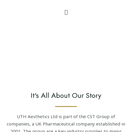
It's All About Our Story
UTH Aesthetics Ltd is part of the CST Group of
companies, a UK Pharmaceutical company established in
2001. The group are a key industry supplier to major