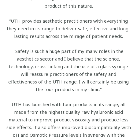
product of this nature.
“UTH provides aesthetic practitioners with everything
they need in its range to deliver safe, effective and long-
lasting results across the mirage of patient needs.
“Safety is such a huge part of my many roles in the
aesthetics sector and I believe that the science,
technology, cross-linking and the use of a glass syringe
will reassure practitioners of the safety and
effectiveness of the UTH range. I will certainly be using
the four products in my clinic.”
UTH has launched with four products in its range, all
made from the highest quality raw hyaluronic acid
material to improve product viscosity and produce less
side effects. It also offers improved biocompatibility with
pH and Osmotic Pressure levels in synergy with the