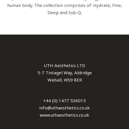
human body. The collection comprises of: Hydrate, Fine,
Deep and Sub-Q.
UTH Aesthetics LTD
5-7 Tintagel Way, Aldridge
Walsall, WS9 8ER
+44 (0) 1477 536015
info@uthaesthetics.co.uk
www.uthaesthetics.co.uk